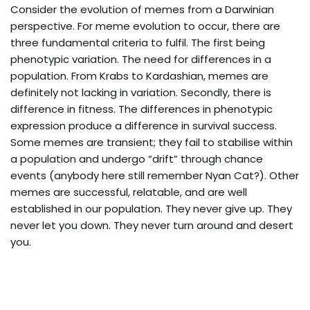
Consider the evolution of memes from a Darwinian
perspective. For meme evolution to occur, there are
three fundamental criteria to fulfil. The first being
phenotypic variation. The need for differences in a
population. From Krabs to Kardashian, memes are
definitely not lacking in variation. Secondly, there is
difference in fitness. The differences in phenotypic
expression produce a difference in survival success.
Some memes are transient; they fail to stabilise within
a population and undergo “drift” through chance
events (anybody here still remember Nyan Cat?). Other
memes are successful, relatable, and are well
established in our population. They never give up. They
never let you down. They never turn around and desert
you.