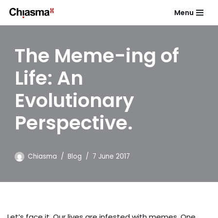
Menu
Skip
to
The Meme-ing of
content
Life: An
Evolutionary
Perspective.
Chiasma
Blog
7 June 2017
Let’s face it. Our lives are infested with memes. One