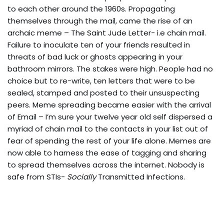
to each other around the 1960s. Propagating
themselves through the mail, came the rise of an
archaic meme – The Saint Jude Letter- i.e chain mail.
Failure to inoculate ten of your friends resulted in
threats of bad luck or ghosts appearing in your
bathroom mirrors. The stakes were high. People had no
choice but to re-write, ten letters that were to be
sealed, stamped and posted to their unsuspecting
peers. Meme spreading became easier with the arrival
of Email – I’m sure your twelve year old self dispersed a
myriad of chain mail to the contacts in your list out of
fear of spending the rest of your life alone. Memes are
now able to harness the ease of tagging and sharing
to spread themselves across the internet. Nobody is
safe from STIs-
Socially
Transmitted Infections.