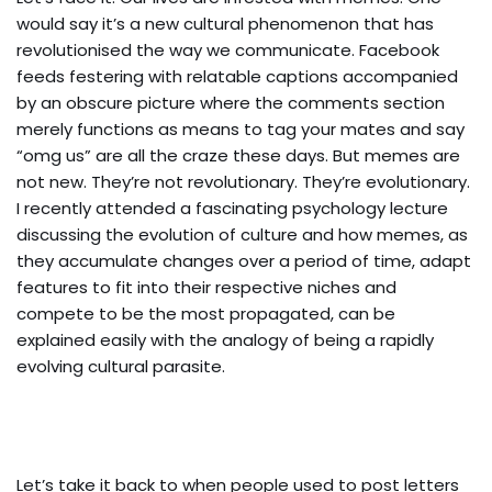
would say it’s a new cultural phenomenon that has
revolutionised the way we communicate. Facebook
feeds festering with relatable captions accompanied
by an obscure picture where the comments section
merely functions as means to tag your mates and say
“omg us” are all the craze these days. But memes are
not new. They’re not revolutionary. They’re evolutionary.
I recently attended a fascinating psychology lecture
discussing the evolution of culture and how memes, as
they accumulate changes over a period of time, adapt
features to fit into their respective niches and
compete to be the most propagated, can be
explained easily with the analogy of being a rapidly
evolving cultural parasite.
Let’s take it back to when people used to post letters