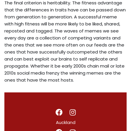
The final criterion is heritability. The fitness advantage
that the differences in traits have can be passed down
from generation to generation. A successful meme
with high fitness will be more likely to be liked, shared,
reposted and tagged. The waves of memes we see
every day are a collection of competing variants and
the ones that we see more often on our feeds are the
ones that have successfully outcompeted the others
and can best exploit our brains to self replicate and
propagate. Whether it be early 2000s chain mail or late
2010s social media frenzy the winning memes are the
ones that have the most hosts.
Auckland