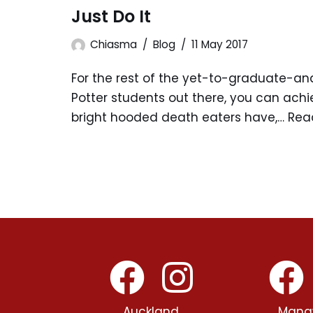
Just Do It
Chiasma
Blog
11 May 2017
For the rest of the yet-to-graduate-an
Potter students out there, you can achi
bright hooded death eaters have,…
Rea
Auckland
Mana