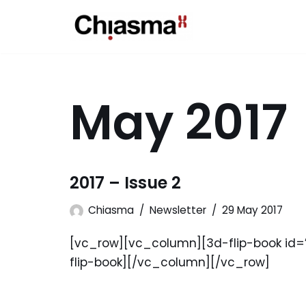
Skip
to
content
May 2017
2017 – Issue 2
Chiasma
Newsletter
29 May 2017
[vc_row][vc_column][3d-flip-book id=”1
flip-book][/vc_column][/vc_row]