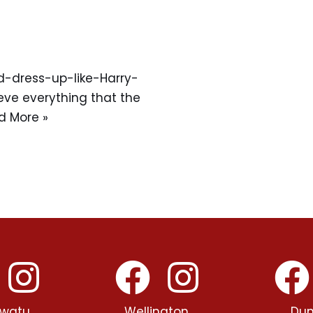
d-dress-up-like-Harry-
eve everything that the
d More »
watu
Wellington
Dun