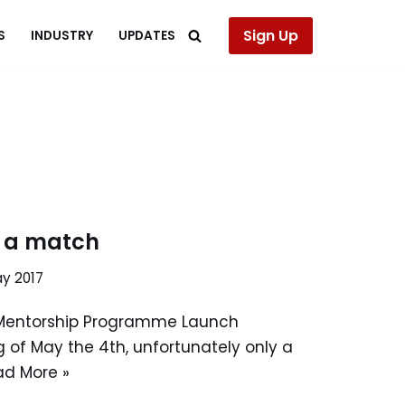
Sign Up
S
INDUSTRY
UPDATES
r a match
ay 2017
Mentorship Programme Launch
 of May the 4th, unfortunately only a
ad More »