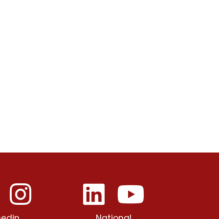
edin
National