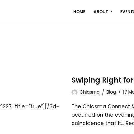
HOME
ABOUT
EVENT
Swiping Right fo
Chiasma
Blog
17 M
227″ title=”true”][/3d-
The Chiasma Connect 
occurred on the evening
coincidence that it…
Re