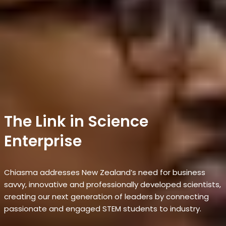
The Link in Science
Enterprise
Chiasma addresses New Zealand’s need for business
savvy, innovative and professionally developed scientists,
creating our next generation of leaders by connecting
passionate and engaged STEM students to industry.