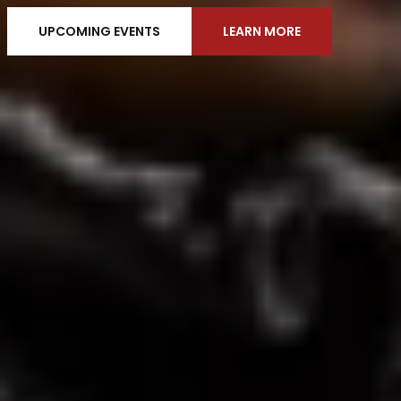
UPCOMING EVENTS
LEARN MORE