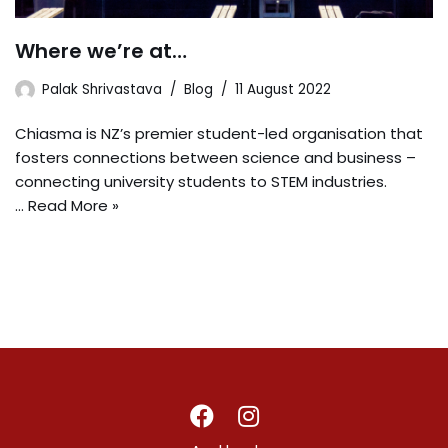
Where we’re at…
Palak Shrivastava
Blog
11 August 2022
Chiasma is NZ’s premier student-led organisation that
fosters connections between science and business –
connecting university students to STEM industries.
…
Read More »