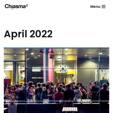
Menu
Skip
to
content
April 2022