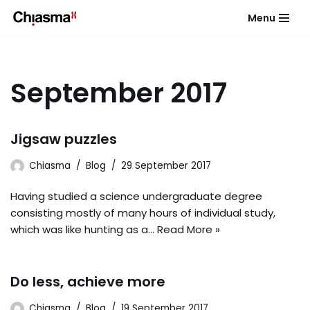
Menu
Skip
to
content
September 2017
Jigsaw puzzles
Chiasma
Blog
29 September 2017
Having studied a science undergraduate degree
consisting mostly of many hours of individual study,
which was like hunting as a…
Read More »
Do less, achieve more
Chiasma
Blog
19 September 2017