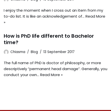
I enjoy the moment when I cross out an item from my
to-do list. It is like an acknowledgement of…
Read More
»
How is PhD life different to Bachelor
time?
Chiasma
Blog
13 September 2017
The full name of PhD is doctor of philosophy, or more
descriptively “permanent head damage”. Generally, you
conduct your own…
Read More »