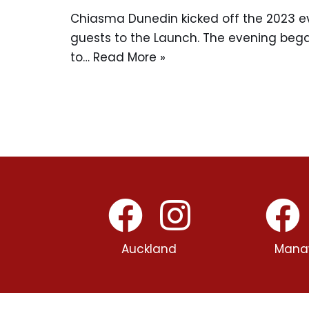
Chiasma Dunedin kicked off the 2023 
guests to the Launch. The evening bega
to…
Read More »
Auckland
Mana