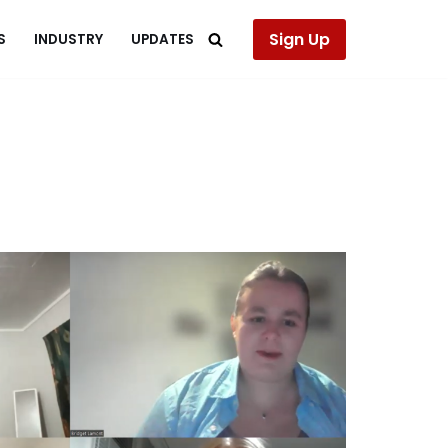
Sign Up
S
INDUSTRY
UPDATES