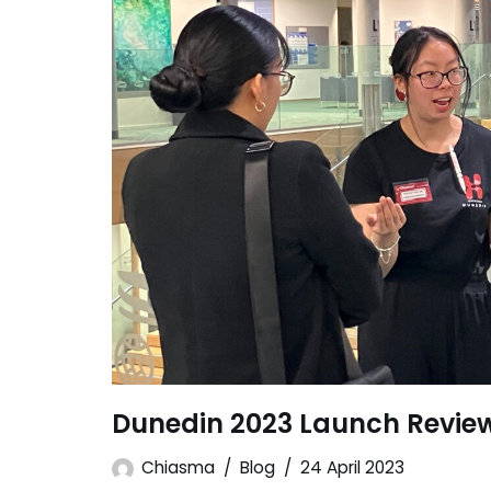
Dunedin 2023 Launch Revie
Chiasma
Blog
24 April 2023