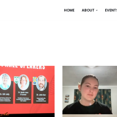
HOME
ABOUT
EVENT