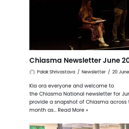
Chiasma Newsletter June 2
Palak Shrivastava
Newsletter
20 Jun
Kia ora everyone and welcome to
the Chiasma National newsletter for Jun
provide a snapshot of Chiasma across 
month as…
Read More »