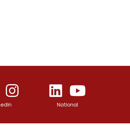
edin
National