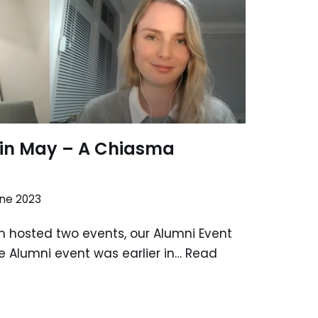
in May – A Chiasma
une 2023
 hosted two events, our Alumni Event
he Alumni event was earlier in…
Read