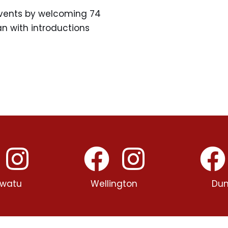
events by welcoming 74
n with introductions
watu
Wellington
Dun