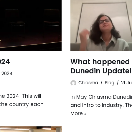
024
What happened 
Dunedin Update!
e 2024
Chiasma
Blog
21 J
e 2024! This will
In May Chiasma Dunedin
the country each
and Intro to Industry. T
More »