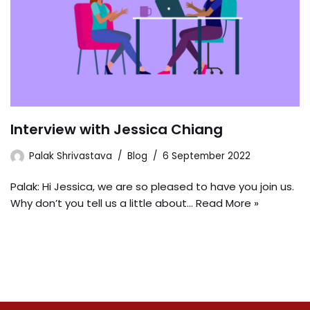
Interview with Jessica Chiang
Palak Shrivastava
Blog
6 September 2022
Palak: Hi Jessica, we are so pleased to have you join us.
Why don’t you tell us a little about…
Read More »