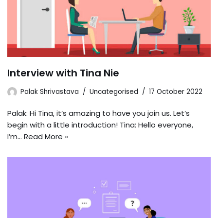
Interview with Tina Nie
Palak Shrivastava
Uncategorised
17 October 2022
Palak: Hi Tina, it’s amazing to have you join us. Let’s
begin with a little introduction! Tina: Hello everyone,
I’m…
Read More »