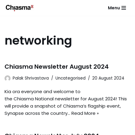
Menu
Skip
to
content
networking
Chiasma Newsletter August 2024
Palak Shrivastava
Uncategorised
20 August 2024
Kia ora everyone and welcome to
the Chiasma National newsletter for August 2024! This
will provide a snapshot of Chiasma’s flagship event,
Synapse across the country…
Read More »