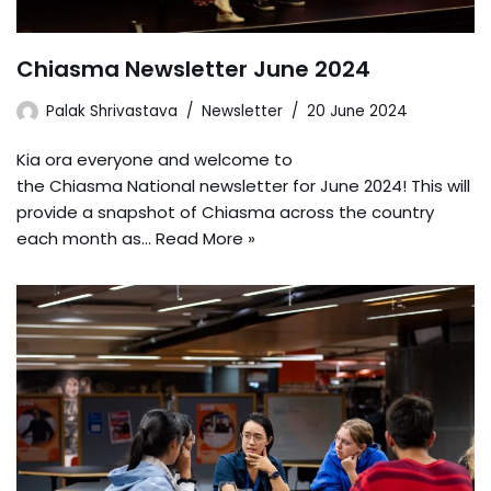
Chiasma Newsletter June 2024
Palak Shrivastava
Newsletter
20 June 2024
Kia ora everyone and welcome to
the Chiasma National newsletter for June 2024! This will
provide a snapshot of Chiasma across the country
each month as…
Read More »