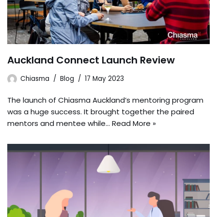
Auckland Connect Launch Review
Chiasma
Blog
17 May 2023
The launch of Chiasma Auckland’s mentoring program
was a huge success. It brought together the paired
mentors and mentee while…
Read More »