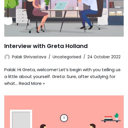
Interview with Greta Holland
Palak Shrivastava
Uncategorised
24 October 2022
Palak: Hi Greta, welcome! Let’s begin with you telling us
a little about yourself. Greta: Sure, after studying for
what…
Read More »