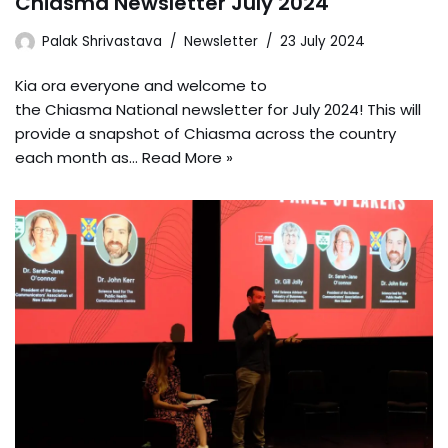
Chiasma Newsletter July 2024
Palak Shrivastava
Newsletter
23 July 2024
Kia ora everyone and welcome to
the Chiasma National newsletter for July 2024! This will
provide a snapshot of Chiasma across the country
each month as…
Read More »