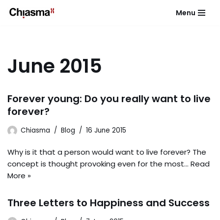
Menu
Skip
to
content
June 2015
Forever young: Do you really want to live
forever?
Chiasma
Blog
16 June 2015
Why is it that a person would want to live forever? The
concept is thought provoking even for the most…
Read
More »
Three Letters to Happiness and Success