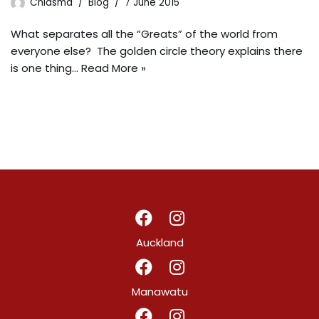
Chiasma
Blog
7 June 2015
What separates all the “Greats” of the world from
everyone else? The golden circle theory explains there
is one thing…
Read More »
Auckland
Manawatu