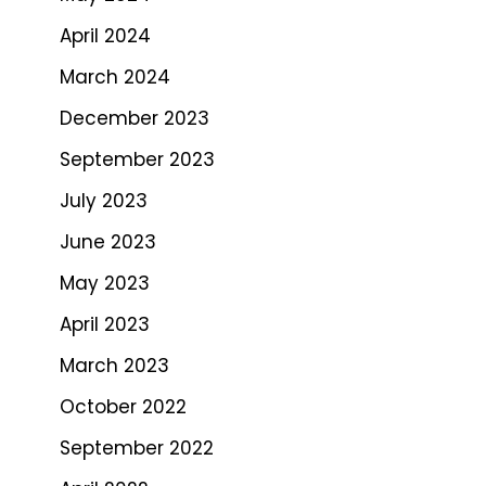
April 2024
March 2024
December 2023
September 2023
July 2023
June 2023
May 2023
April 2023
March 2023
October 2022
September 2022