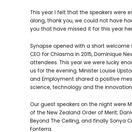
This year I felt that the speakers were
along, thank you, we could not have ha
you that have missed it for this year h
Synapse opened with a short welcome f
CEO for Chiasma in 2015, Dominique Ne
attendees. This year we were lucky eno
us for the evening. Minister Louise Upston
and Employment shared a positive mess
science, technology and the innovatio
Our guest speakers on the night were 
of the New Zealand Order of Merit; Dani
Beyond The Ceiling, and finally Sonya C
Fonterra.