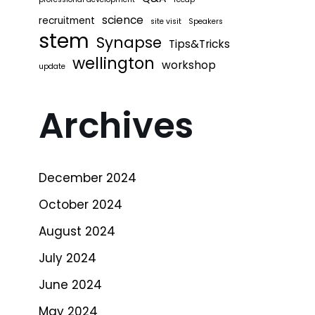
science
recruitment
site visit
Speakers
stem
Synapse
Tips&Tricks
wellington
workshop
update
Archives
December 2024
October 2024
August 2024
July 2024
June 2024
May 2024