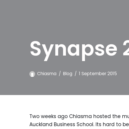
Synapse 
Chiasma
Blog
1 September 2015
Two weeks ago Chiasma hosted the much
Auckland Business School. Its hard to bel