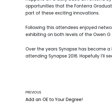
opportunities that the Fonterra Gradu
part of these exciting innovations.
Following this attendees enjoyed netwo
exhibiting on both levels of the Owen G
Over the years Synapse has become a hig
attending Synapse 2016. Hopefully I’ll se
PREVIOUS
Add an OE to Your Degree!