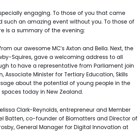
 especially engaging. To those of you that came
d such an amazing event without you. To those of
ere is a summary of the evening:
rom our awesome MC’s Axton and Bella. Next, the
wby-Squires, gave a welcoming address to all
ugh to have a representative from Parliament join
, Associate Minister for Tertiary Education, Skills
age about the potential of young people in the
n spaces today in New Zealand.
Melissa Clark-Reynolds, entrepreneur and Member
el Batten, co-founder of Biomatters and Director of
rosby, General Manager for Digital Innovation at