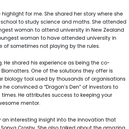
 highlight for me. She shared her story where she
rls school to study science and maths. She attended
oungest woman to attend university in New Zealand
e youngest woman to have attended university in
of sometimes not playing by the rules.
ng. He shared his experience as being the co-
iomatters. One of the solutions they offer is
r biology tool used by thousands of organisations
re he convinced a “Dragon’s Den” of investors to
imes. He attributes success to keeping your
awesome mentor.
an interesting insight into the innovation that
y Sonya Crosby. She also talked about the amazing