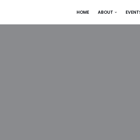
HOME
ABOUT
EVENT