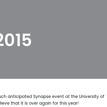
2015
 anticipated Synapse event at the University of
ieve that it is over again for this year!