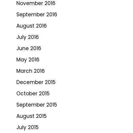
November 2016
September 2016
August 2016
July 2016
June 2016
May 2016
March 2016
December 2015
October 2015
September 2015
August 2015
July 2015