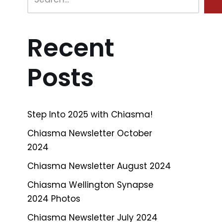
Recent
Posts
Step Into 2025 with Chiasma!
Chiasma Newsletter October
2024
Chiasma Newsletter August 2024
Chiasma Wellington Synapse
2024 Photos
Chiasma Newsletter July 2024