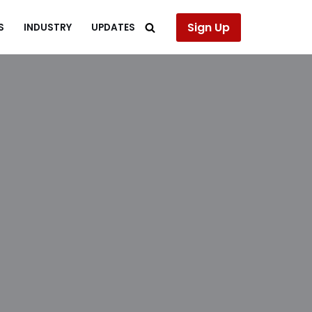
Sign Up
S
INDUSTRY
UPDATES