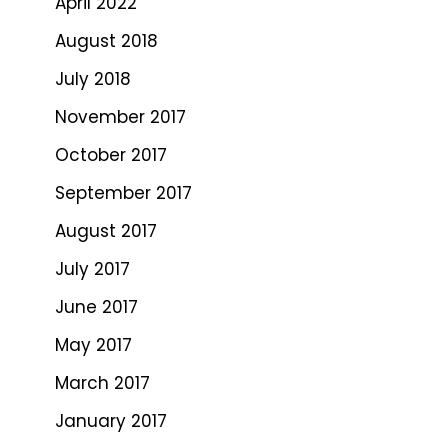
April 2022
August 2018
July 2018
November 2017
October 2017
September 2017
August 2017
July 2017
June 2017
May 2017
March 2017
January 2017