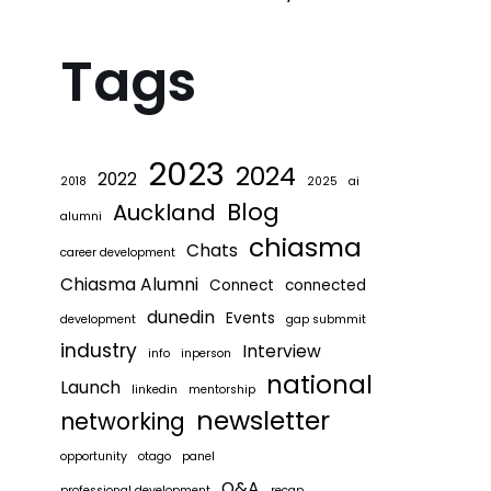
Tags
2023
2024
2022
2018
2025
ai
Blog
Auckland
alumni
chiasma
Chats
career development
Chiasma Alumni
Connect
connected
dunedin
Events
development
gap submmit
industry
Interview
info
inperson
national
Launch
linkedin
mentorship
newsletter
networking
opportunity
otago
panel
Q&A
professional development
recap