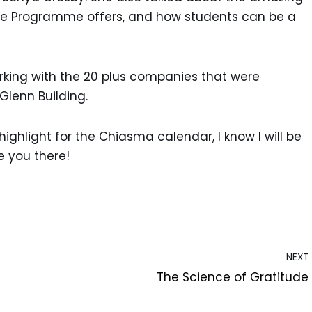
ate Programme offers, and how students can be a
rking with the 20 plus companies that were
 Glenn Building.
hlight for the Chiasma calendar, I know I will be
e you there!
NEXT
The Science of Gratitude