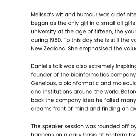
Melissa’s wit and humour was a definite
began as the only girl in a small all gi
university at the age of fifteen, the y
during 1980. To this day she is still th
New Zealand. She emphasised the value 
Daniel’s talk was also extremely inspiri
founder of the bioinformatics company B
Geneious, a bioinformatic and molecula
and institutions around the world. Befo
back the company idea he failed many t
dreams front of mind and finding an 
The speaker session was rounded off by 
happens on a daily basis at Fonterra b