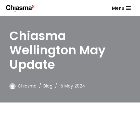
Menu
Skip
to
Chiasma
content
Wellington May
Update
Chiasma
Blog
15 May 2024