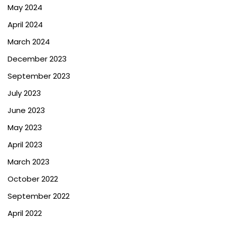
May 2024
April 2024
March 2024
December 2023
September 2023
July 2023
June 2023
May 2023
April 2023
March 2023
October 2022
September 2022
April 2022