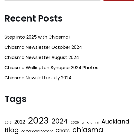
Recent Posts
Step Into 2025 with Chiasma!
Chiasma Newsletter October 2024
Chiasma Newsletter August 2024
Chiasma Wellington Synapse 2024 Photos
Chiasma Newsletter July 2024
Tags
2023
2024
Auckland
2022
2018
2025
ai
alumni
chiasma
Blog
Chats
career development