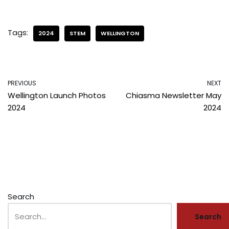
Tags:
2024
STEM
WELLINGTON
PREVIOUS
NEXT
Wellington Launch Photos
Chiasma Newsletter May
2024
2024
Search
Search