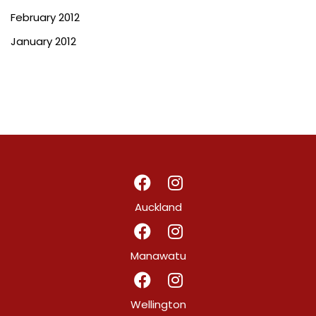
February 2012
January 2012
Auckland
Manawatu
Wellington