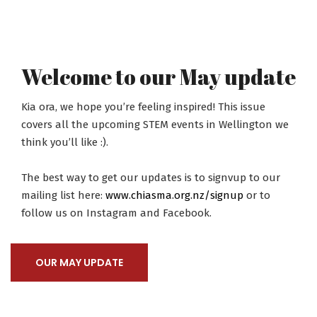
Welcome to our May update
Kia ora, we hope you’re feeling inspired! This issue
covers all the upcoming STEM events in Wellington we
think you’ll like :).
The best way to get our updates is to signvup to our
mailing list here:
www.chiasma.org.nz/signup
or to
follow us on Instagram and Facebook.
OUR MAY UPDATE