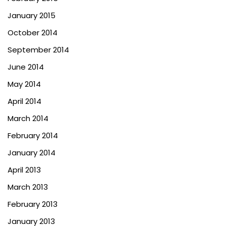
January 2015
October 2014
September 2014
June 2014
May 2014
April 2014
March 2014
February 2014
January 2014
April 2013
March 2013
February 2013
January 2013