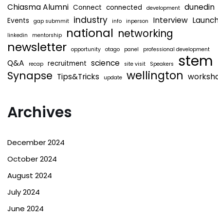
Chiasma Alumni
dunedin
Connect
connected
development
industry
Interview
Launc
Events
gap submmit
info
inperson
national
networking
linkedin
mentorship
newsletter
opportunity
otago
panel
professional development
stem
Q&A
science
recruitment
recap
site visit
Speakers
wellington
Synapse
Tips&Tricks
worksh
update
Archives
December 2024
October 2024
August 2024
July 2024
June 2024