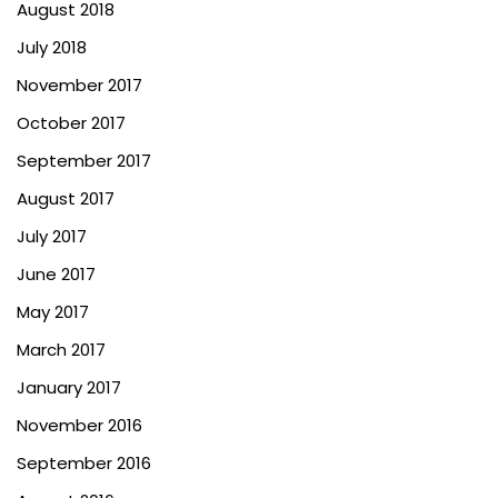
August 2018
July 2018
November 2017
October 2017
September 2017
August 2017
July 2017
June 2017
May 2017
March 2017
January 2017
November 2016
September 2016