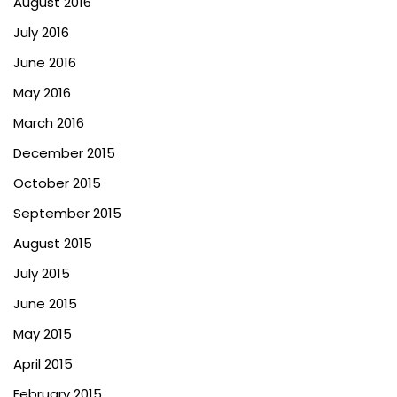
August 2016
July 2016
June 2016
May 2016
March 2016
December 2015
October 2015
September 2015
August 2015
July 2015
June 2015
May 2015
April 2015
February 2015