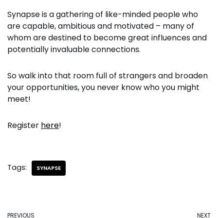
Synapse is a gathering of like-minded people who
are capable, ambitious and motivated – many of
whom are destined to become great influences and
potentially invaluable connections.
So walk into that room full of strangers and broaden
your opportunities, you never know who you might
meet!
Register
here
!
Tags:
SYNAPSE
PREVIOUS
NEXT