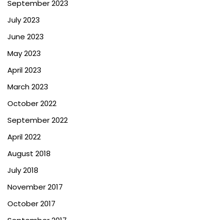
September 2023
July 2023
June 2023
May 2023
April 2023
March 2023
October 2022
September 2022
April 2022
August 2018
July 2018
November 2017
October 2017