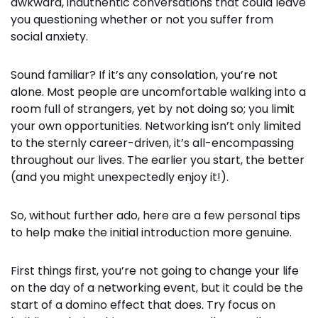
awkward, inauthentic conversations that could leave
you questioning whether or not you suffer from
social anxiety.
Sound familiar? If it’s any consolation, you’re not
alone.
Most people are uncomfortable walking into a
room full of strangers, yet by not doing so; you limit
your own opportunities.
Networking isn’t only limited
to the sternly career-driven, it’s all-encompassing
throughout our lives. The earlier you start, the better
(and you might unexpectedly enjoy it!).
So, without further ado, here are a few personal tips
to help make the initial introduction more genuine.
First things first, you’re not going to change your life
on the day of a networking event, but it could be the
start of a domino effect that does. Try focus on