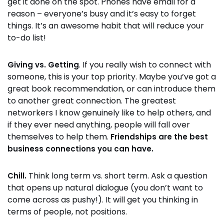
get it done on the spot. Phones have email for a
reason – everyone’s busy and it’s easy to forget
things. It’s an awesome habit that will reduce your
to-do list!
. If you really wish to connect with
Giving vs. Getting
someone, this is your top priority. Maybe you’ve got a
great book recommendation, or can introduce them
to another great connection. The greatest
networkers I know genuinely like to help others, and
if they ever need anything, people will fall over
themselves to help them.
Friendships are the best
business connections you can have.
Think long term vs. short term. Ask a question
Chill.
that opens up natural dialogue (you don’t want to
come across as pushy!). It will get you thinking in
terms of people, not positions.