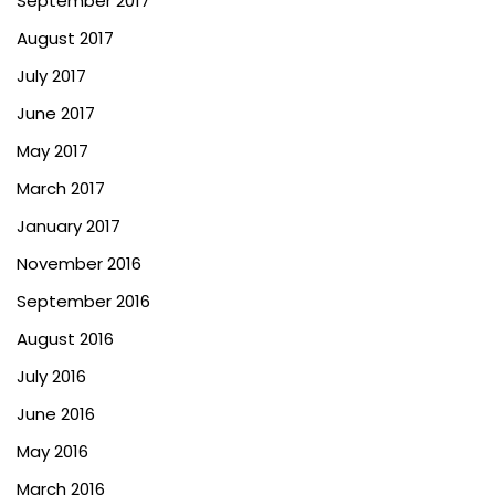
September 2017
August 2017
July 2017
June 2017
May 2017
March 2017
January 2017
November 2016
September 2016
August 2016
July 2016
June 2016
May 2016
March 2016