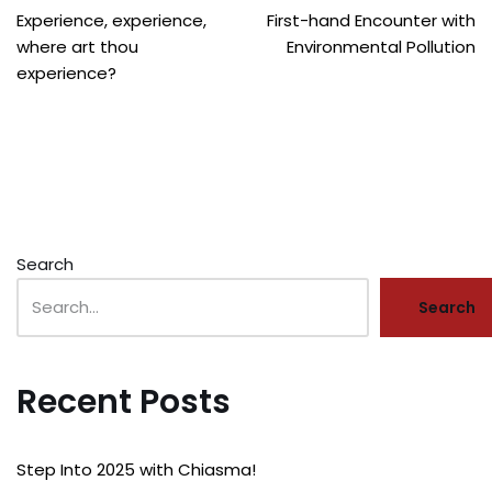
Experience, experience,
First-hand Encounter with
where art thou
Environmental Pollution
experience?
Search
Search
Recent Posts
Step Into 2025 with Chiasma!