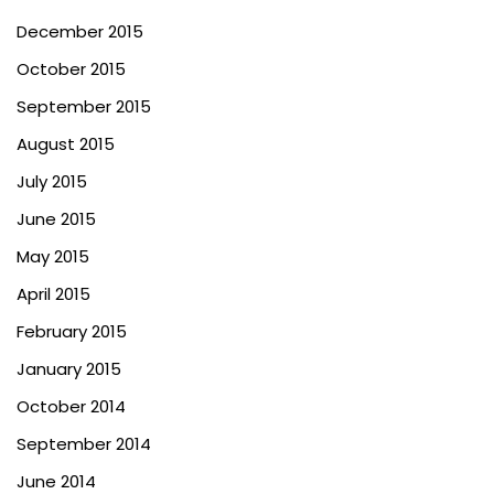
December 2015
October 2015
September 2015
August 2015
July 2015
June 2015
May 2015
April 2015
February 2015
January 2015
October 2014
September 2014
June 2014