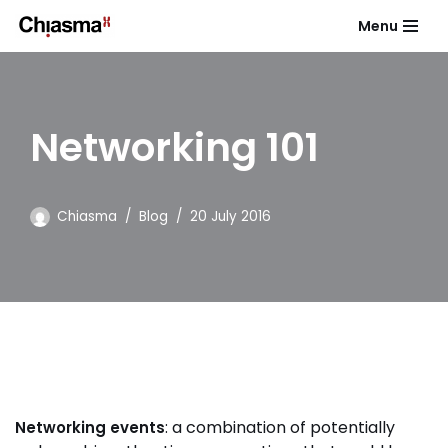
Menu
Skip
to
content
Networking 101
Chiasma
Blog
20 July 2016
: a combination of potentially
Networking events