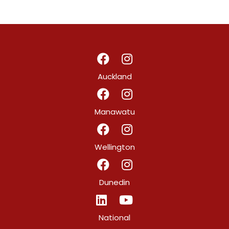
Auckland
Manawatu
Wellington
Dunedin
National