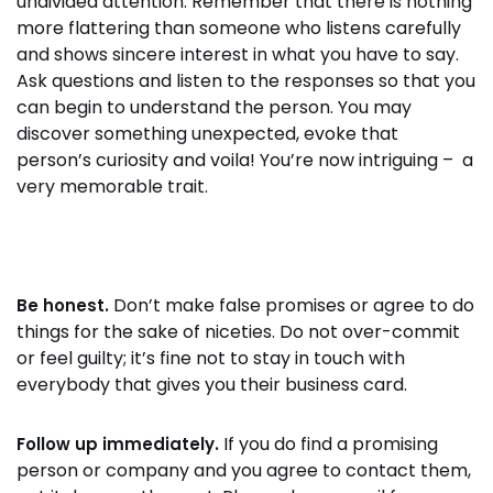
undivided attention. Remember that there is nothing
more flattering than someone who listens carefully
and shows sincere interest in what you have to say.
Ask questions and listen to the responses so that you
can begin to understand the person. You may
discover something unexpected, evoke that
person’s curiosity and voila! You’re now intriguing – a
very memorable trait.
Don’t make false promises or agree to do
Be honest.
things for the sake of niceties. Do not over-commit
or feel guilty; it’s fine not to stay in touch with
everybody that gives you their business card.
If you do find a promising
Follow up immediately.
person or company and you agree to contact them,