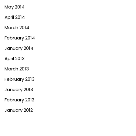
May 2014
April 2014
March 2014
February 2014
January 2014
April 2013
March 2013
February 2013
January 2013
February 2012
January 2012