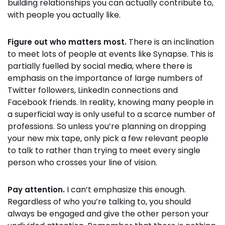
building relationships you can actually contribute to,
with people you actually like.
There is an inclination
Figure out who matters most.
to meet lots of people at events like Synapse. This is
partially fuelled by social media, where there is
emphasis on the importance of large numbers of
Twitter followers, LinkedIn connections and
Facebook friends. In reality, knowing many people in
a superficial way is only useful to a scarce number of
professions. So unless you’re planning on dropping
your new mix tape, only pick a few relevant people
to talk to rather than trying to meet every single
person who crosses your line of vision.
I can’t emphasize this enough.
Pay attention.
Regardless of who you’re talking to, you should
always be engaged and give the other person your