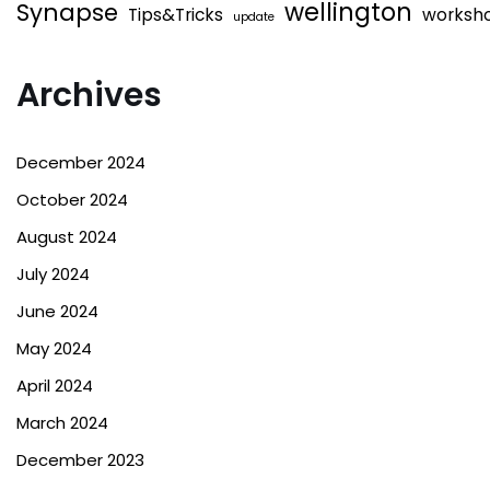
wellington
Synapse
Tips&Tricks
worksh
update
Archives
December 2024
October 2024
August 2024
July 2024
June 2024
May 2024
April 2024
March 2024
December 2023