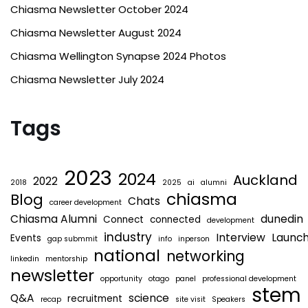
Chiasma Newsletter October 2024
Chiasma Newsletter August 2024
Chiasma Wellington Synapse 2024 Photos
Chiasma Newsletter July 2024
Tags
2023
2024
Auckland
2022
2018
2025
ai
alumni
chiasma
Blog
Chats
career development
Chiasma Alumni
dunedin
Connect
connected
development
industry
Interview
Launc
Events
gap submmit
info
inperson
national
networking
linkedin
mentorship
newsletter
opportunity
otago
panel
professional development
stem
Q&A
science
recruitment
recap
site visit
Speakers