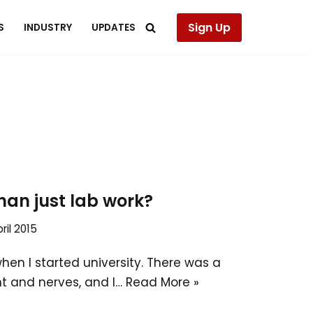
Sign Up
S
INDUSTRY
UPDATES
han just lab work?
ril 2015
when I started university. There was a
t and nerves, and I…
Read More »