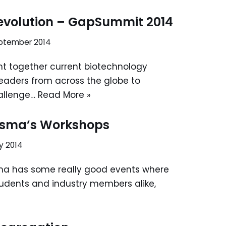
Revolution – GapSummit 2014
eptember 2014
 together current biotechnology
leaders from across the globe to
allenge…
Read More »
asma’s Workshops
y 2014
ma has some really good events where
tudents and industry members alike,