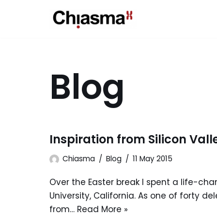
Skip
to
content
Blog
Inspiration from Silicon Vall
Chiasma
Blog
11 May 2015
Over the Easter break I spent a life-ch
University, California. As one of forty d
from…
Read More »