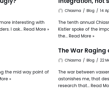
 ugly?
Integration, not
Chiasma
Blog
14 Ap
e more interesting with
The tenth annual Chias
ers. I ask…
Read More »
Kistler spoke of the im
the…
Read More »
The War Raging 
Chiasma
Blog
22 M
ng the mid way point of
The war between vaxxers
ore »
astonishes me, that des
research that…
Read Mo