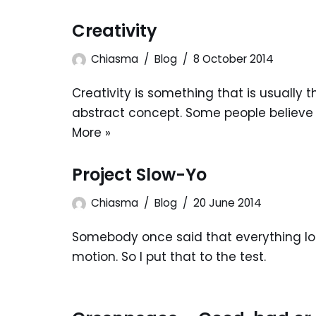
Creativity
Chiasma
Blog
8 October 2014
Creativity is something that is usually 
abstract concept. Some people believe t
More »
Project Slow-Yo
Chiasma
Blog
20 June 2014
Somebody once said that everything loo
motion. So I put that to the test.