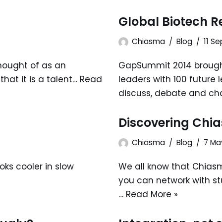
Global Biotech 
Chiasma
Blog
11 S
thought of as an
GapSummit 2014 brought
hat it is a talent…
Read
leaders with 100 future 
discuss, debate and ch
Discovering Chi
Chiasma
Blog
7 Ma
ks cooler in slow
We all know that Chias
you can network with s
…
Read More »