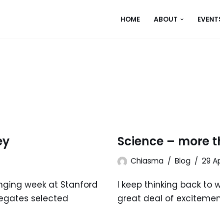
HOME
ABOUT
EVENT
ey
Science – more t
Chiasma
Blog
29 Ap
anging week at Stanford
I keep thinking back to 
elegates selected
great deal of excitemen