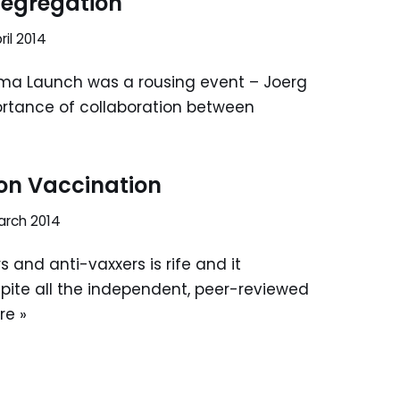
 segregation
ril 2014
ma Launch was a rousing event – Joerg
portance of collaboration between
on Vaccination
arch 2014
 and anti-vaxxers is rife and it
pite all the independent, peer-reviewed
re »