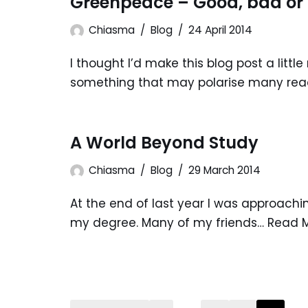
Greenpeace – Good, bad or
Chiasma
Blog
24 April 2014
I thought I’d make this blog post a littl
something that may polarise many read
A World Beyond Study
Chiasma
Blog
29 March 2014
At the end of last year I was approachi
my degree. Many of my friends…
Read M